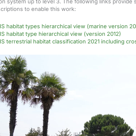
tion system up to level 3. The following links provi
criptions to enable this work:
S habitat types hierarchical view (marine version 20
S habitat type hierarchical view (version 2012)
S terrestrial habitat classification 2021 including c