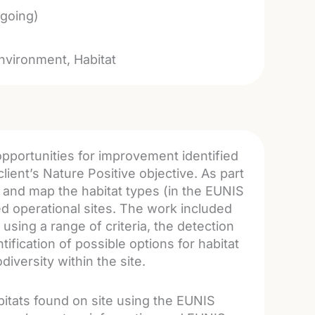
going)
nvironment
Habitat
pportunities for improvement identified
client’s Nature Positive objective. As part
y and map the habitat types (in the EUNIS
ned operational sites. The work included
using a range of criteria, the detection
ification of possible options for habitat
iversity within the site.
abitats found on site using the EUNIS