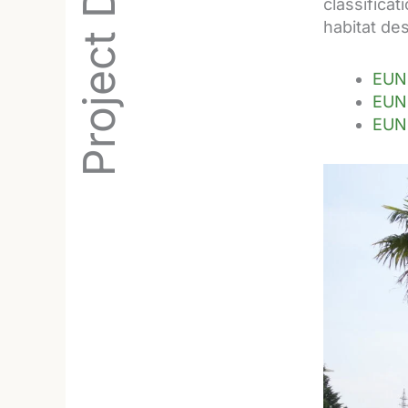
classifica
habitat des
EUNI
EUNI
EUNI