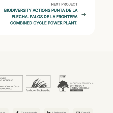
NEXT PROJECT
BIODIVERSITY ACTIONS PUNTA DE LA
FLECHA. PALOS DE LA FRONTERA
COMBINED CYCLE POWER PLANT.
ram
Facebook
Linkedin
Email