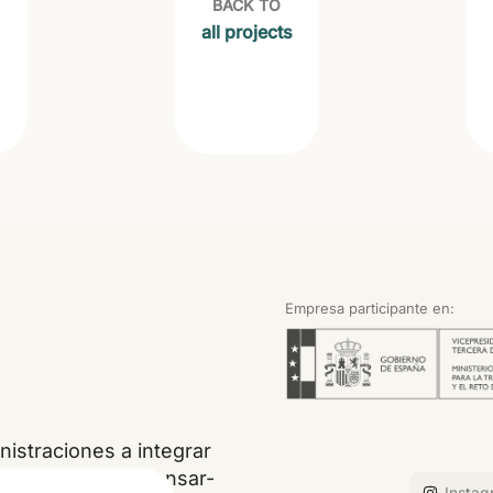
BACK TO
all projects
Empresa participante en:
istraciones a integrar
, restaurar, compensar-
Instag