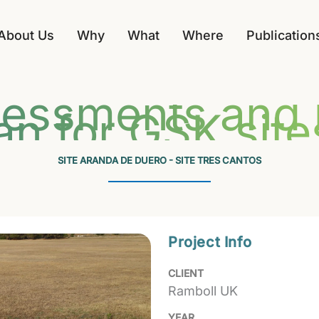
About Us
Why
What
Where
Publication
sessments and B
an for GSK site
SITE ARANDA DE DUERO - SITE TRES CANTOS
Project Info
CLIENT
Ramboll UK
YEAR