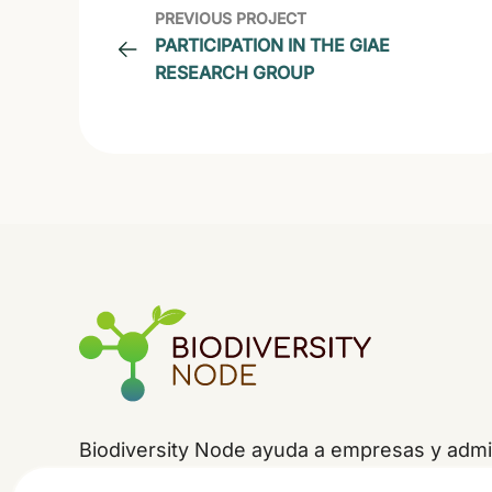
PREVIOUS PROJECT
PARTICIPATION IN THE GIAE
RESEARCH GROUP
Biodiversity Node ayuda a empresas y admin
la
jerarquía de mitigación
-evitar, minimizar