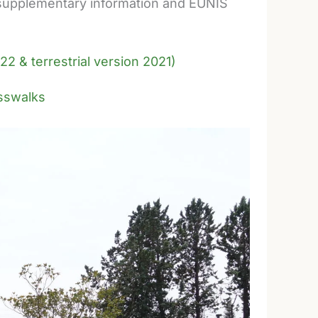
de supplementary information and EUNIS
22 & terrestrial version 2021)
rosswalks