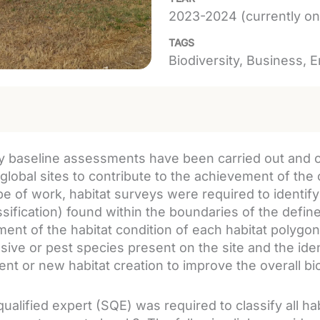
2023-2024 (currently on
TAGS
Biodiversity
Business
E
ty baseline assessments have been carried out and o
 global sites to contribute to the achievement of the 
pe of work, habitat surveys were required to identif
assification) found within the boundaries of the defi
ent of the habitat condition of each habitat polygon 
sive or pest species present on the site and the ident
t or new habitat creation to improve the overall biod
qualified expert (SQE) was required to classify all h