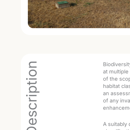
Project Description
Biodiversi
at multiple
of the sco
habitat cl
an assessm
of any inva
enhancemen
A suitably 