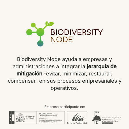
Biodiversity Node ayuda a empresas y
administraciones a integrar la
jerarquía de
mitigación
-evitar, minimizar, restaurar,
compensar- en sus procesos empresariales y
operativos.
Empresa participante en: