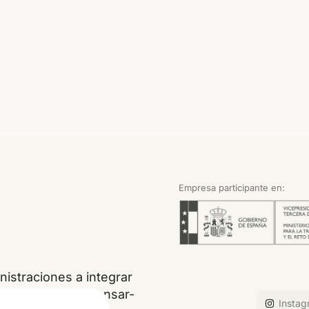
Empresa participante en:
istraciones a integrar
, restaurar, compensar-
Instag