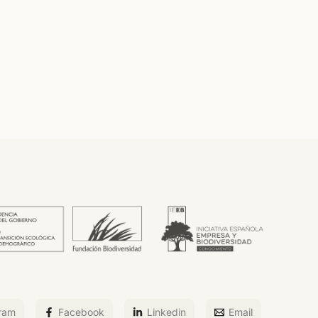
ram
Facebook
Linkedin
Email