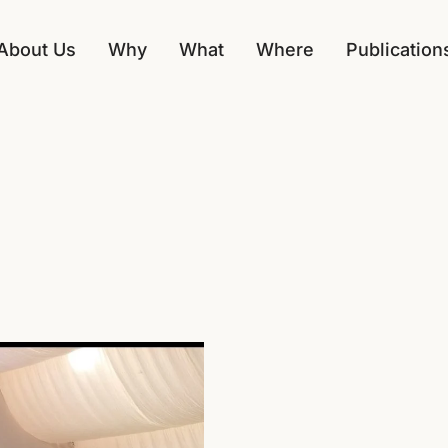
About Us
Why
What
Where
Publication