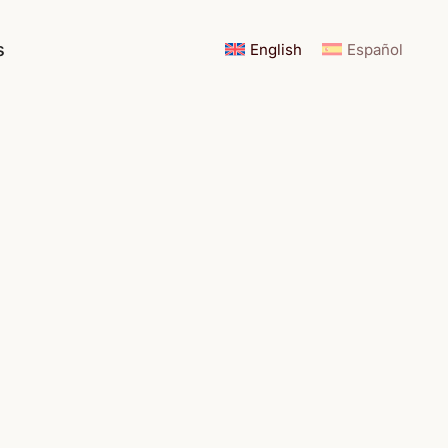
s
English
Español