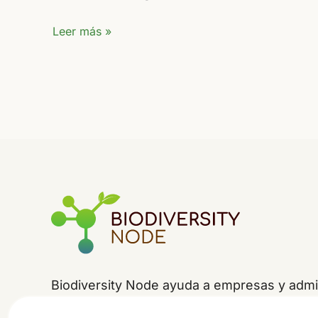
FIO
Leer más »
2024
Biodiversity Node ayuda a empresas y admin
la
jerarquía de mitigación
-evitar, minimizar