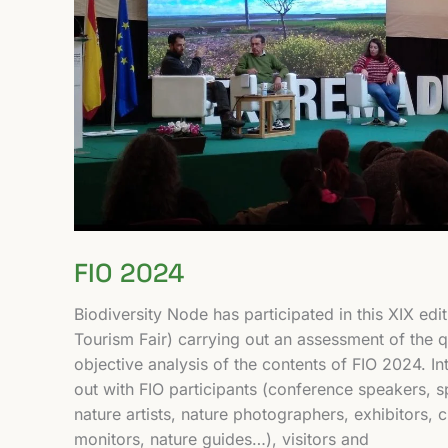
FIO 2024
Biodiversity Node has participated in this XIX edit
Tourism Fair) carrying out an assessment of the qu
objective analysis of the contents of FIO 2024. I
out with FIO participants (conference speakers, 
nature artists, nature photographers, exhibitors, 
monitors, nature guides…), visitors and