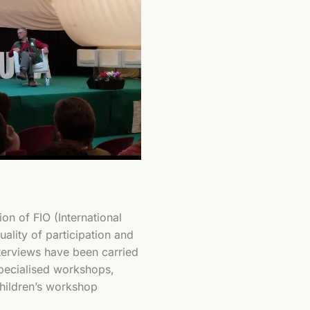
ion of FIO (International
ality of participation and
nterviews have been carried
specialised workshops,
children’s workshop