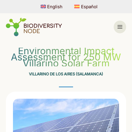
Skip
English
Español
to
content
Environmental Impact
Assessment for 250 MW
Villarino Solar Farm
VILLARINO DE LOS AIRES (SALAMANCA)