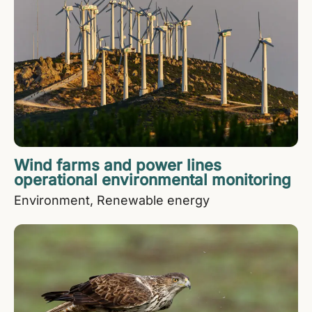
Wind farms and power lines
operational environmental monitoring
Environment
Renewable energy