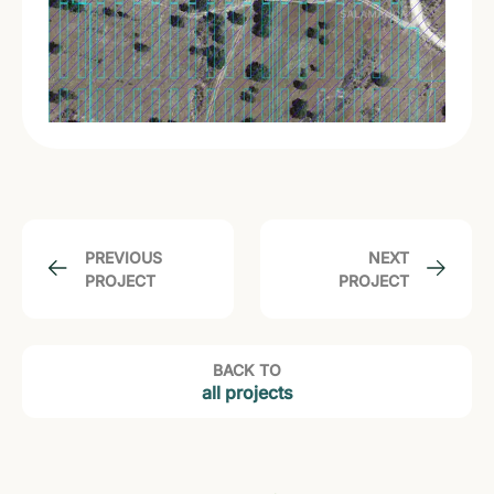
PREVIOUS
NEXT
PROJECT
PROJECT
BACK TO
all projects