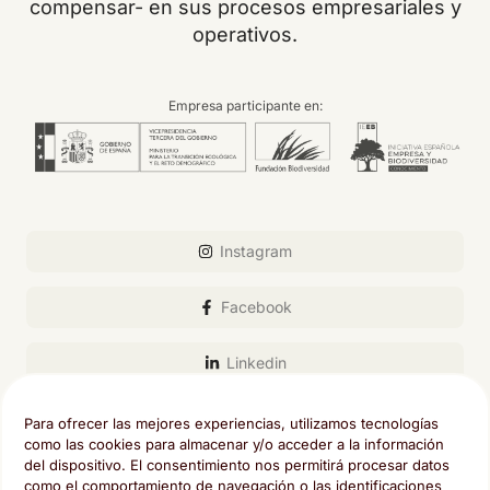
compensar- en sus procesos empresariales y
operativos.
Empresa participante en:
Instagram
Facebook
Linkedin
Email
Para ofrecer las mejores experiencias, utilizamos tecnologías
como las cookies para almacenar y/o acceder a la información
del dispositivo. El consentimiento nos permitirá procesar datos
como el comportamiento de navegación o las identificaciones