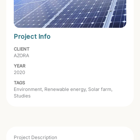
Project Info
CLIENT
AZORA
YEAR
2020
TAGS
Environment
Renewable energy
Solar farm
Studies
Project Description