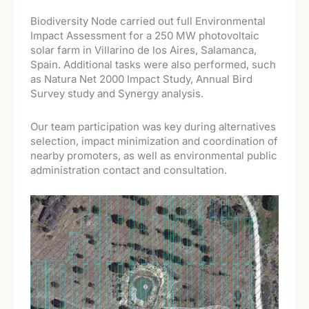
Biodiversity Node carried out full Environmental
Impact Assessment for a 250 MW photovoltaic
solar farm in Villarino de los Aires, Salamanca,
Spain. Additional tasks were also performed, such
as Natura Net 2000 Impact Study, Annual Bird
Survey study and Synergy analysis.
Our team participation was key during alternatives
selection, impact minimization and coordination of
nearby promoters, as well as environmental public
administration contact and consultation.