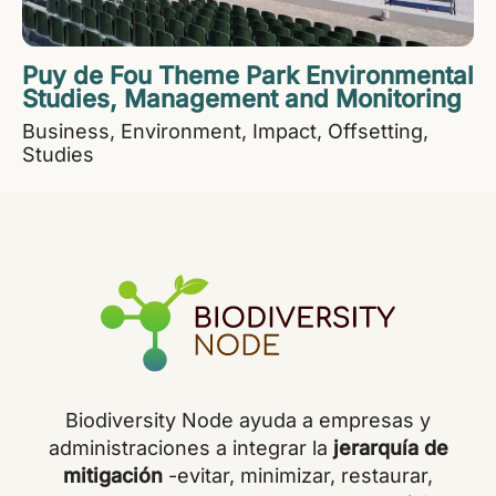
Puy de Fou Theme Park Environmental
Studies, Management and Monitoring
Business
Environment
Impact
Offsetting
Studies
Biodiversity Node ayuda a empresas y
administraciones a integrar la
jerarquía de
mitigación
-evitar, minimizar, restaurar,