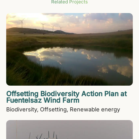
Related Projects
Offsetting Biodiversity Action Plan at
Fuentelsaz Wind Farm
Biodiversity
Offsetting
Renewable energy