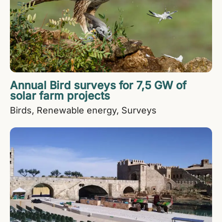
Annual Bird surveys for 7,5 GW of
solar farm projects
Birds
Renewable energy
Surveys